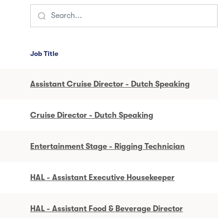
Job Title
Assistant Cruise Director - Dutch Speaking
Cruise Director - Dutch Speaking
Entertainment Stage - Rigging Technician
HAL - Assistant Executive Housekeeper
HAL - Assistant Food & Beverage Director