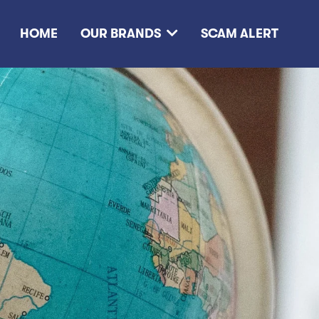
HOME
OUR BRANDS
SCAM ALERT