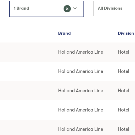
1 Brand
All Divisions
Brand
Division
Holland America Line
Hotel
Holland America Line
Hotel
Holland America Line
Hotel
Holland America Line
Hotel
Holland America Line
Hotel