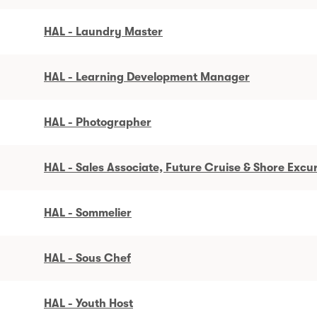
HAL - Laundry Master
HAL - Learning Development Manager
HAL - Photographer
HAL - Sales Associate, Future Cruise & Shore Excu
HAL - Sommelier
HAL - Sous Chef
HAL - Youth Host