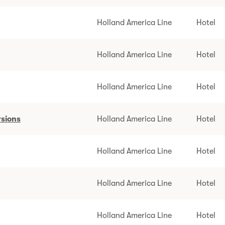
Holland America Line
Hotel
Holland America Line
Hotel
Holland America Line
Hotel
rsions
Holland America Line
Hotel
Holland America Line
Hotel
Holland America Line
Hotel
Holland America Line
Hotel