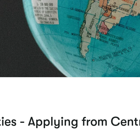
ies - Applying from Cent