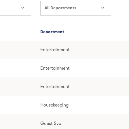
All Departments
Department
Entertainment
Entertainment
Entertainment
Housekeeping
Guest Svc