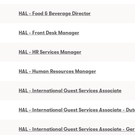
HAL - Food & Beverage Director
HAL - Front Desk Manager
HAL - HR Services Manager
HAL - Human Resources Manager
HAL - International Guest Services Associate
HAL - International Guest Services Associate - Du
HAL - International Guest Services Associate - G