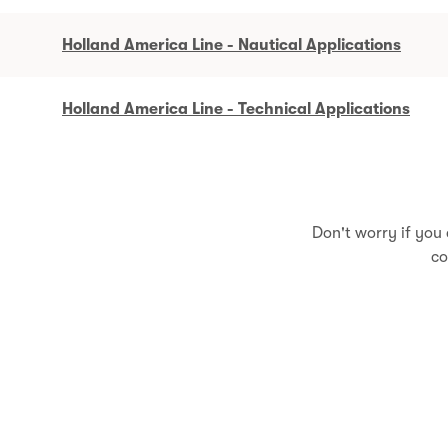
Holland America Line - Nautical Applications
Holland America Line - Technical Applications
Don't worry if you 
co