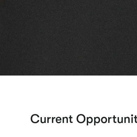
Current Opportunit