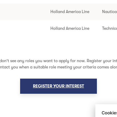
Holland America Line
Nautica
Holland America Line
Technic
don't see any roles you want to apply for now. Register your int
ntact you when a suitable role meeting your criteria comes alo
REGISTER YOUR INTEREST
Cookie