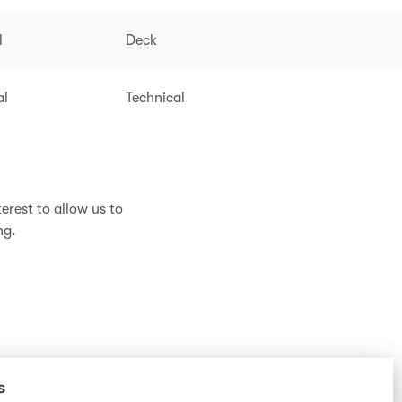
l
Deck
al
Technical
erest to allow us to
ng.
s