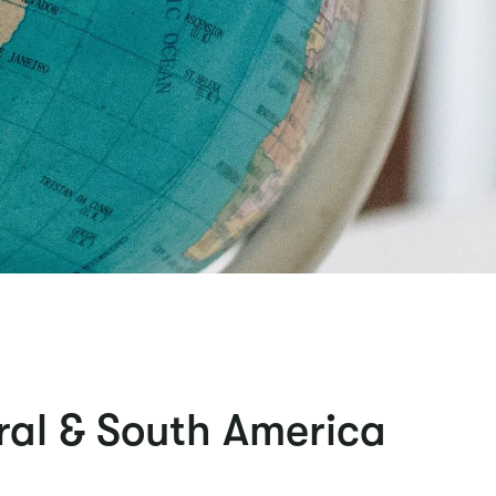
ral & South America