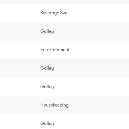
Beverage Svc
Galley
Entertainment
Galley
Galley
Housekeeping
Galley