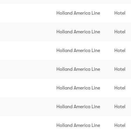
Holland America Line
Hotel
Holland America Line
Hotel
Holland America Line
Hotel
Holland America Line
Hotel
Holland America Line
Hotel
Holland America Line
Hotel
Holland America Line
Hotel