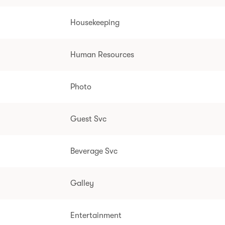
Housekeeping
Human Resources
Photo
Guest Svc
Beverage Svc
Galley
Entertainment