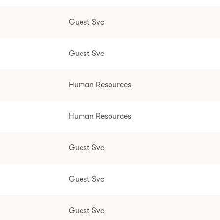
Guest Svc
Guest Svc
Human Resources
Human Resources
Guest Svc
Guest Svc
Guest Svc