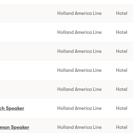
Holland America Line
Hotel
Holland America Line
Hotel
Holland America Line
Hotel
Holland America Line
Hotel
Holland America Line
Hotel
tch Speaker
Holland America Line
Hotel
erman Speaker
Holland America Line
Hotel