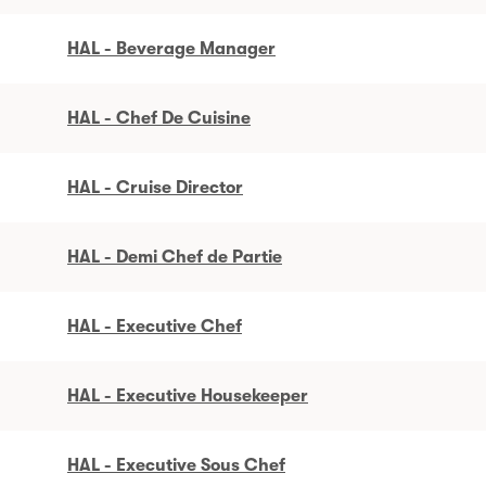
HAL - Beverage Manager
HAL - Chef De Cuisine
HAL - Cruise Director
HAL - Demi Chef de Partie
HAL - Executive Chef
HAL - Executive Housekeeper
HAL - Executive Sous Chef