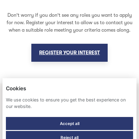
Don't worry if you don't see any roles you want to apply
for now. Register your interest to allow us to contact you
when a suitable role meeting your criteria comes along.
REGISTER YOUR INTEREST
Cookies
HOLLAND AMERICA LINE & SEABOURN
We use cookies to ensure you get the best experience on
our website.
PRIVACY POLICY
Accept all
COOKIES
Reject all