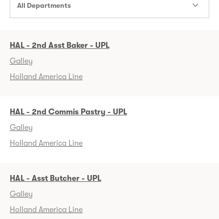
All Departments
HAL - 2nd Asst Baker - UPL
Galley
Holland America Line
HAL - 2nd Commis Pastry - UPL
Galley
Holland America Line
HAL - Asst Butcher - UPL
Galley
Holland America Line