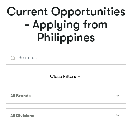
Current Opportunities
- Applying from
Philippines
Close
Filters
All Brands
All Divisions