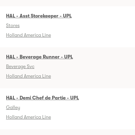
HAL - Asst Storekeeper - UPL
Stores
Holland America Line
HAL - Beverage Runner - UPL
Beverage Svc
Holland America Line
HAL - Demi Chef de Partie - UPL
Galley
Holland America Line