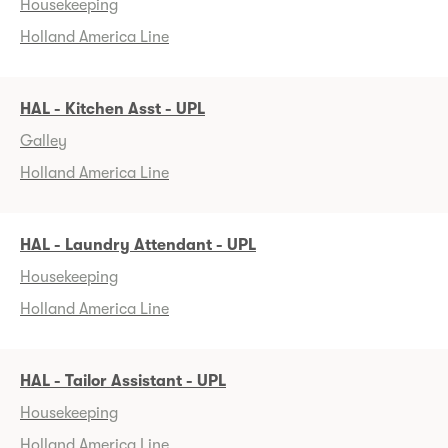
Housekeeping
Holland America Line
HAL - Kitchen Asst - UPL
Galley
Holland America Line
HAL - Laundry Attendant - UPL
Housekeeping
Holland America Line
HAL - Tailor Assistant - UPL
Housekeeping
Holland America Line