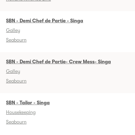
SBN - Demi Chef de Partie - Singa
Galley
Seabourn
SBN - Demi Chef de Partie- Crew Mess- Singa
Galley
Seabourn
SBN - Tailor - Singa
Housekeeping
Seabourn