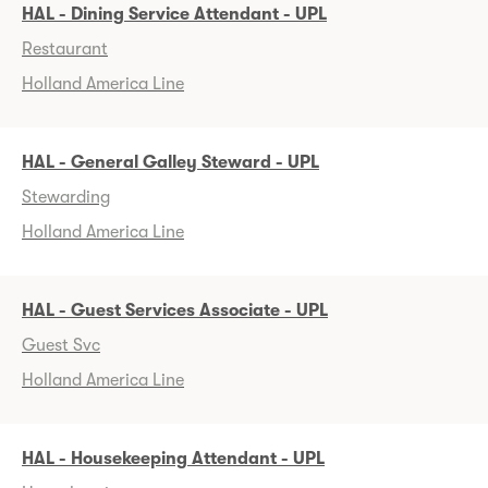
HAL - Dining Service Attendant - UPL
Restaurant
Holland America Line
HAL - General Galley Steward - UPL
Stewarding
Holland America Line
HAL - Guest Services Associate - UPL
Guest Svc
Holland America Line
HAL - Housekeeping Attendant - UPL