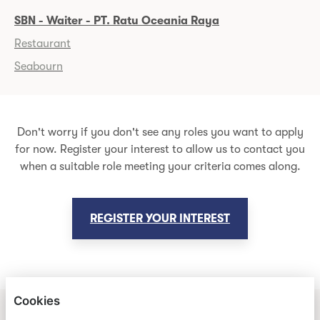
SBN - Waiter - PT. Ratu Oceania Raya
Restaurant
Seabourn
Don't worry if you don't see any roles you want to apply
for now. Register your interest to allow us to contact you
when a suitable role meeting your criteria comes along.
REGISTER YOUR INTEREST
Cookies
HOLLAND AMERICA LINE & SEABOURN