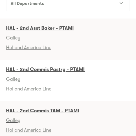
All Departments
HAL - 2nd Asst Baker - PTAMI
Galley
Holland America Line
HAL - 2nd Commis Pastry - PTAMI
Galley
Holland America Line
HAL - 2nd Commis TAM - PTAMI
Galley
Holland America Line