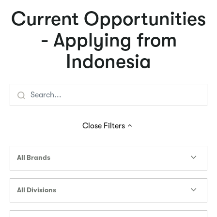
Current Opportunities
- Applying from
Indonesia
Close
Filters
All Brands
All Divisions