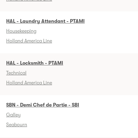
HAL - Laundry Attendant - PTAMI
Housekeeping
Holland America Line
HAL - Locksmith - PTAMI
Technical
Holland America Line
SBN - Demi Chef de Partie - SBI
Galley
Seabourn