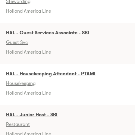
Stewarding
Holland America Line
HAL - Guest Services Associate - SBI
Guest Svc
Holland America Line
HAL - Housekeeping Attendant - PTAMI
Housekeeping
Holland America Line
HAL - Junior Host - SBI
Restaurant
Holland America Line