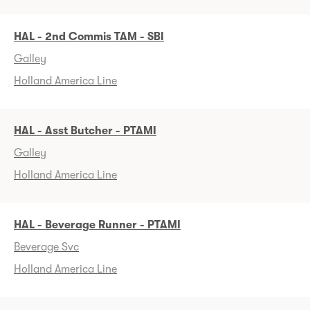
HAL - 2nd Commis TAM - SBI
Galley
Holland America Line
HAL - Asst Butcher - PTAMI
Galley
Holland America Line
HAL - Beverage Runner - PTAMI
Beverage Svc
Holland America Line