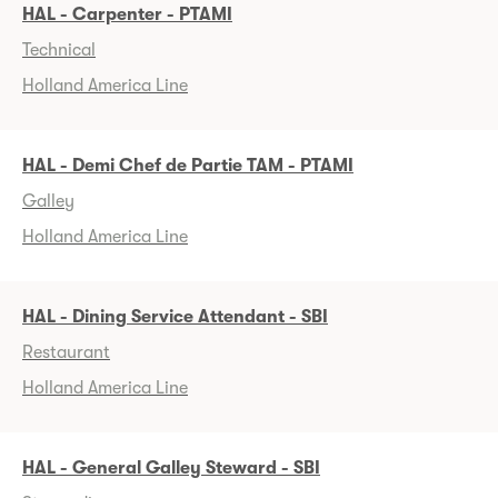
HAL - Carpenter - PTAMI
Technical
Holland America Line
HAL - Demi Chef de Partie TAM - PTAMI
Galley
Holland America Line
HAL - Dining Service Attendant - SBI
Restaurant
Holland America Line
HAL - General Galley Steward - SBI