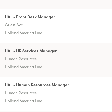
HAL - Front Desk Manager
Guest Svc
Holland America Line
HAL - HR Services Manager
Human Resources
Holland America Line
HAL - Human Resources Manager
Human Resources
Holland America Line