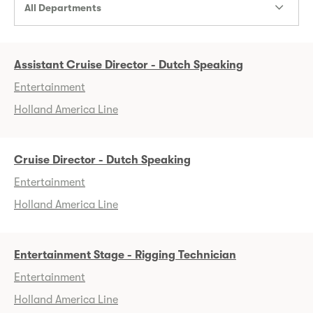
All Departments
Assistant Cruise Director - Dutch Speaking
Entertainment
Holland America Line
Cruise Director - Dutch Speaking
Entertainment
Holland America Line
Entertainment Stage - Rigging Technician
Entertainment
Holland America Line