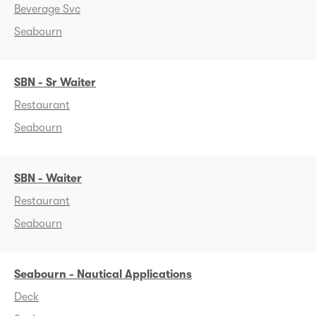
Beverage Svc
Seabourn
SBN - Sr Waiter
Restaurant
Seabourn
SBN - Waiter
Restaurant
Seabourn
Seabourn - Nautical Applications
Deck