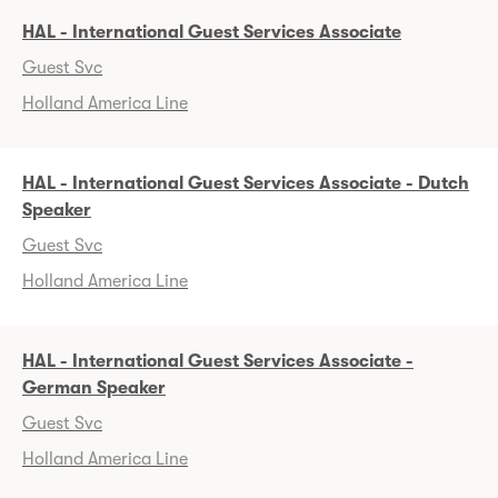
HAL - International Guest Services Associate
Guest Svc
Holland America Line
HAL - International Guest Services Associate - Dutch
Speaker
Guest Svc
Holland America Line
HAL - International Guest Services Associate -
German Speaker
Guest Svc
Holland America Line