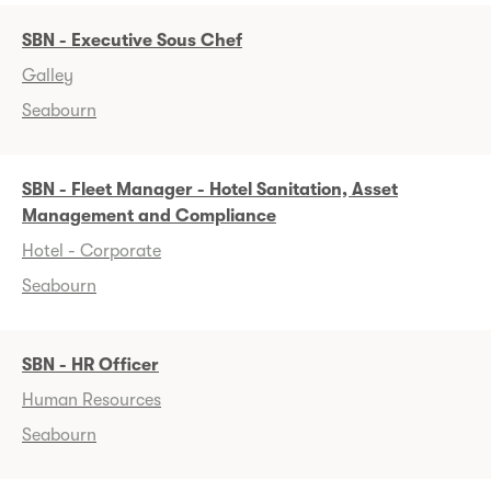
SBN - Executive Sous Chef
Galley
Seabourn
SBN - Fleet Manager - Hotel Sanitation, Asset
Management and Compliance
Hotel - Corporate
Seabourn
SBN - HR Officer
Human Resources
Seabourn