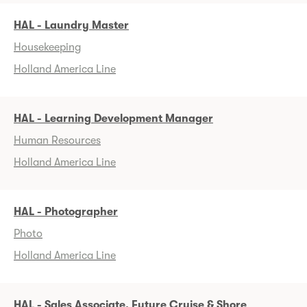
HAL - Laundry Master
Housekeeping
Holland America Line
HAL - Learning Development Manager
Human Resources
Holland America Line
HAL - Photographer
Photo
Holland America Line
HAL - Sales Associate, Future Cruise & Shore