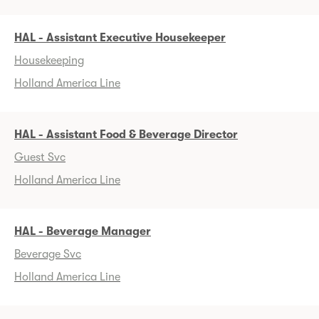
HAL - Assistant Executive Housekeeper
Housekeeping
Holland America Line
HAL - Assistant Food & Beverage Director
Guest Svc
Holland America Line
HAL - Beverage Manager
Beverage Svc
Holland America Line