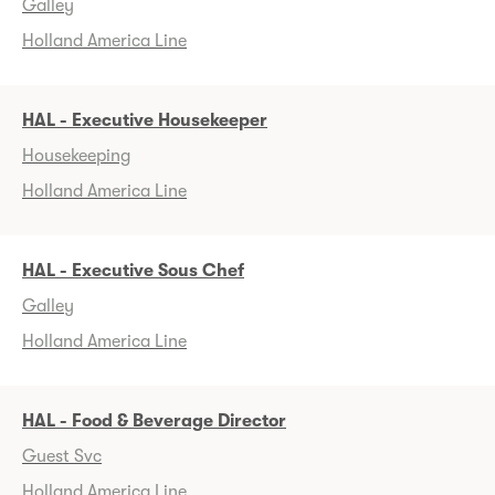
Galley
Holland America Line
HAL - Executive Housekeeper
Housekeeping
Holland America Line
HAL - Executive Sous Chef
Galley
Holland America Line
HAL - Food & Beverage Director
Guest Svc
Holland America Line