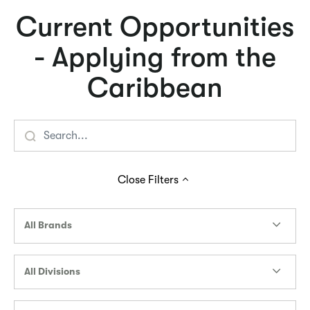
Current Opportunities
- Applying from the
Caribbean
Close
Filters
All Brands
All Divisions