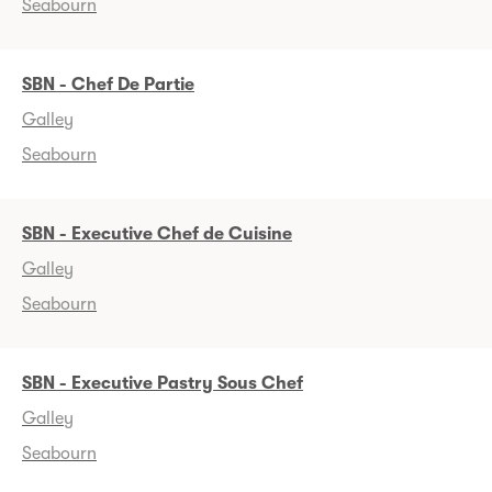
Seabourn
SBN - Chef De Partie
Galley
Seabourn
SBN - Executive Chef de Cuisine
Galley
Seabourn
SBN - Executive Pastry Sous Chef
Galley
Seabourn