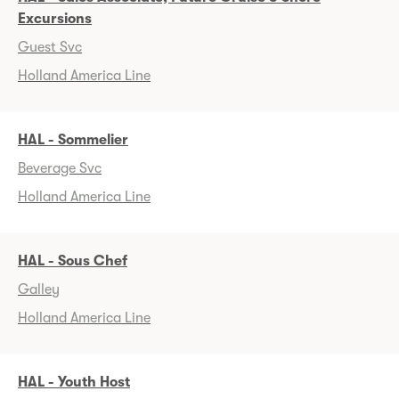
Excursions
Guest Svc
Holland America Line
HAL - Sommelier
Beverage Svc
Holland America Line
HAL - Sous Chef
Galley
Holland America Line
HAL - Youth Host