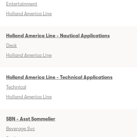
Entertainment
Holland America Line
Holland America Line - Nautical Applications
Deck
Holland America Line
Holland America Line - Technical Applications
Technical
Holland America Line
SBN - Asst Sommelier
Beverage Svc