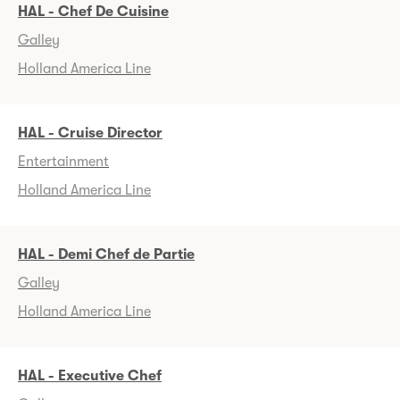
HAL - Chef De Cuisine
Galley
Holland America Line
HAL - Cruise Director
Entertainment
Holland America Line
HAL - Demi Chef de Partie
Galley
Holland America Line
HAL - Executive Chef