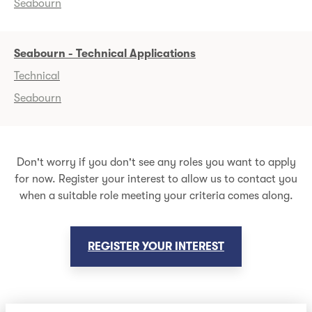
Seabourn
Seabourn - Technical Applications
Technical
Seabourn
Don't worry if you don't see any roles you want to apply
for now. Register your interest to allow us to contact you
when a suitable role meeting your criteria comes along.
REGISTER YOUR INTEREST