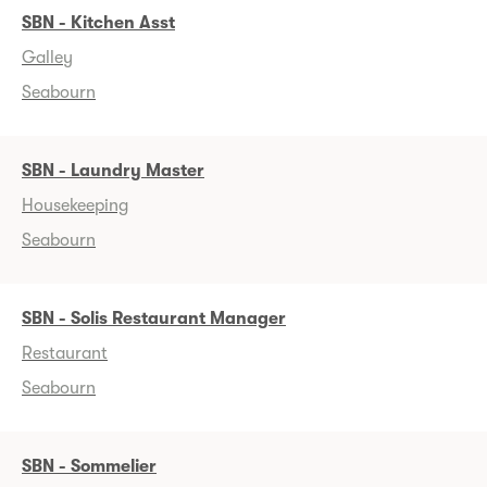
SBN - Kitchen Asst
Galley
Seabourn
SBN - Laundry Master
Housekeeping
Seabourn
SBN - Solis Restaurant Manager
Restaurant
Seabourn
SBN - Sommelier